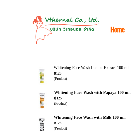
Home
Whitening Face Wash Lemon Extract 100 ml.
฿125
(Product)
Whitening Face Wash with Papaya 100 ml.
฿125
(Product)
Whitening Face Wash with Milk 100 ml.
฿125
(Product)