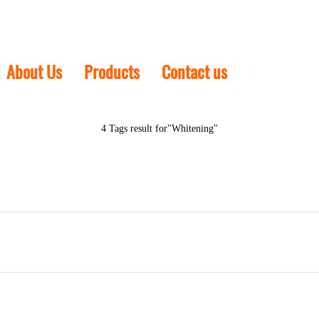
About Us
Products
Contact us
4 Tags result for"Whitening"