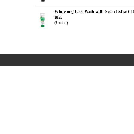
Whitening Face Wash with Neem Extract 1
฿125
(Product)