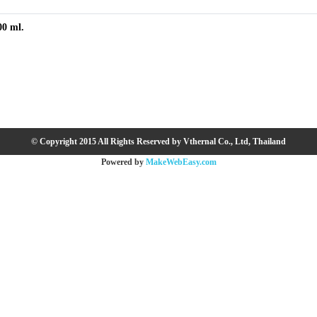
00 ml.
© Copyright 2015 All Rights Reserved by Vthernal Co., Ltd, Thailand
Powered by
MakeWebEasy.com