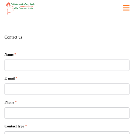
Contact us
Name
*
E-mail
*
Phone
*
Contact type
*