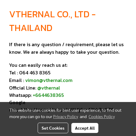
VTHERNAL CO., LTD -
THAILAND
If there is any question / requirement, please let us
know. We are always happy to take your question.
You can easily reach us at:
Tel : 064 463 8365
Email :
vimon@vthernal.com
Official Line:
@vthernal
Whatsapp:
+6644638365
Google
map:
https://goo.gl/maps/ptW4j6cr4RhhZaGZ6
This website uses cookies for best user experience, to find out
more you can go to our
Privacy Policy
and
Cookies Policy
Set Cookies
Accept All