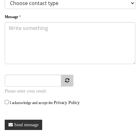
Message
*
Please enter your result.
Privacy Policy
I acknowledge and accept the
Send message