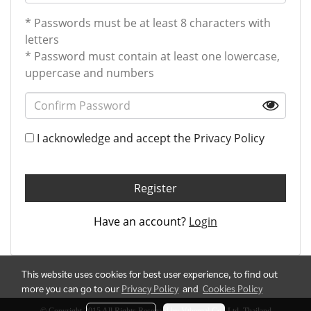
* Passwords must be at least 8 characters with
letters
* Password must contain at least one lowercase,
uppercase and numbers
I acknowledge and accept the
Privacy Policy
Register
Have an account?
Login
This website uses cookies for best user experience, to find out
more you can go to our
Privacy Policy
and
Cookies Policy