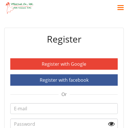
Register
Register with Google
Register with facebook
Or